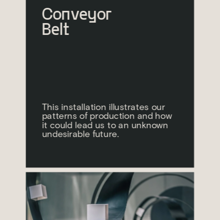
Conveyor 
Belt
This installation illustrates our 
patterns of production and how 
it could lead us to an unknown 
undesirable future.