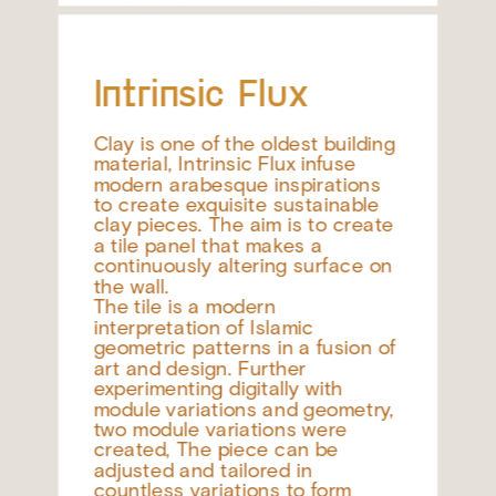
Intrinsic Flux
Clay is one of the oldest building 
material, Intrinsic Flux infuse 
modern arabesque inspirations 
to create exquisite sustainable 
clay pieces. The aim is to create 
a tile panel that makes a 
continuously altering surface on 
the wall.
The tile is a modern 
interpretation of Islamic 
geometric patterns in a fusion of 
art and design. Further 
experimenting digitally with 
module variations and geometry, 
two module variations were 
created, The piece can be 
adjusted and tailored in 
countless variations to form 