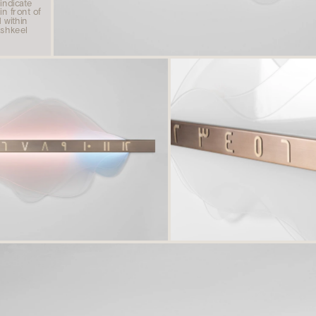
indicate 
n front of 
within 
shkeel 