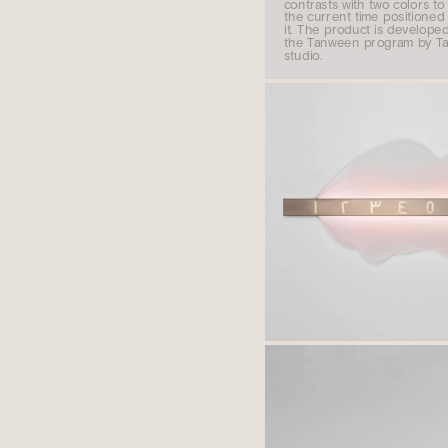
contrasts with two colors to 
the current time positioned i
it. The product is developed 
the Tanween program by Ta
studio.