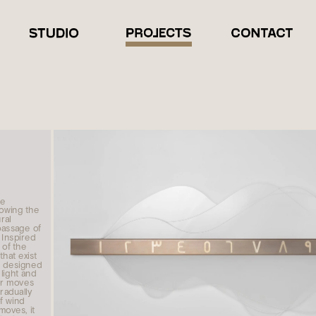
e 
owing the 
al 
ssage of 
Inspired 
of the 
hat exist 
 designed 
light and 
r moves 
radually 
f wind 
moves, it 