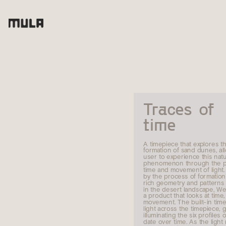
Traces of 
time
A timepiece that explores th
formation of sand dunes, all
user to experience this natur
phenomenon through the pa
time and movement of light. 
by the process of formation 
rich geometry and patterns t
in the desert landscape, We
a product that looks at time, 
movement. The built-in time
light across the timepiece, g
illuminating the six profiles o
date over time. As the light 